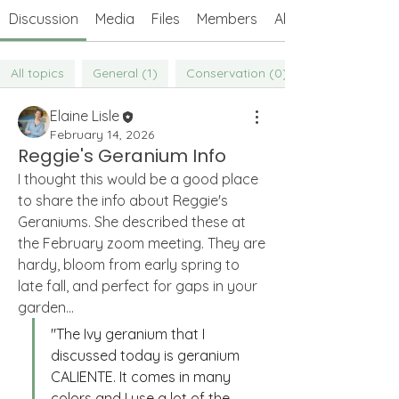
Discussion
Media
Files
Members
About
All topics
General (1)
Conservation (0)
Elaine Lisle
February 14, 2026
Reggie's Geranium Info
I thought this would be a good place 
to share the info about Reggie's 
Geraniums. She described these at 
the February zoom meeting. They are 
hardy, bloom from early spring to 
late fall, and perfect for gaps in your 
garden... 
"The Ivy geranium that I 
About
discussed today is geranium 
Welcome to the Weeders' Members
CALIENTE. It comes in many 
Forum! Connect with other We
...
Read more
colors and I use a lot of the 