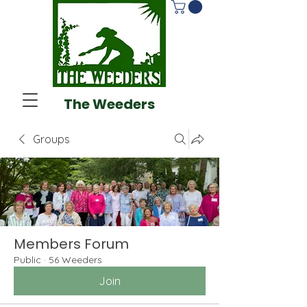
The Weeders
Groups
Members Forum
Public
·
56 Weeders
Join