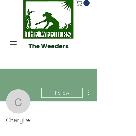
The Weeders
More actions
Follow
Cheryl
Admin
Cheryl