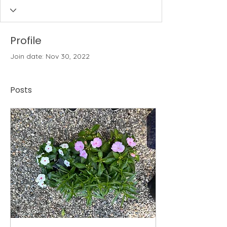
Profile
Join date: Nov 30, 2022
Posts