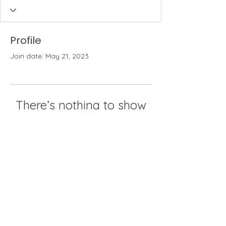
Profile
Join date: May 21, 2023
There’s nothing to show
here yet
When this member adds info about
themselves, you’ll see it here.
The Weeders
An active gardening community in
the Philadelphia area since 1907