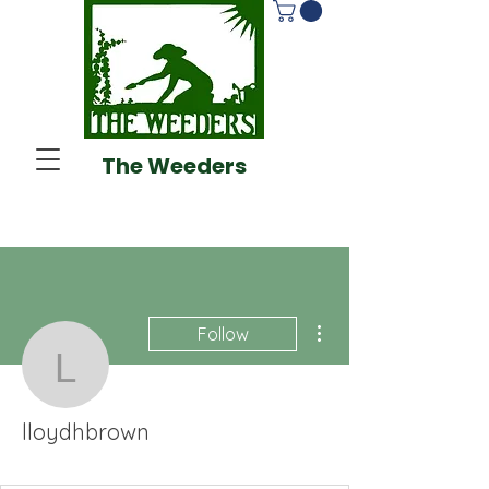
The Weeders
More actions
Follow
lloydhbrown
lloydhbrown