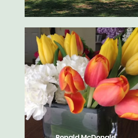
Ronald McDonald