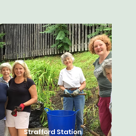
Strafford Station