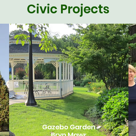
Civic Projects
Gazebo Garden
Bryn Mawr