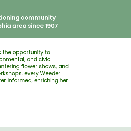
rdening community
phia area since 1907
 the opportunity to
ironmental, and civic
ntering flower shows, and
orkshops, every Weeder
er informed, enriching her