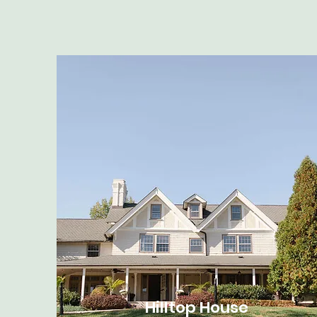
Hilltop House