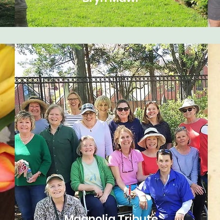
Magnolia Tribute