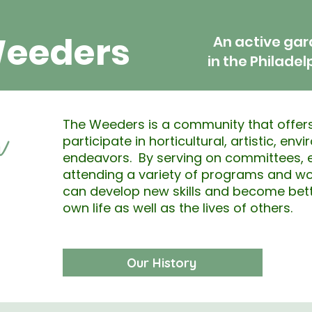
Weeders
An active ga
in the Philadel
The Weeders is a community that offers
participate in horticultural, artistic, env
endeavors. By serving on committees, e
attending a variety of programs and w
can develop new skills and become bett
own life as well as the lives of others.
Our History