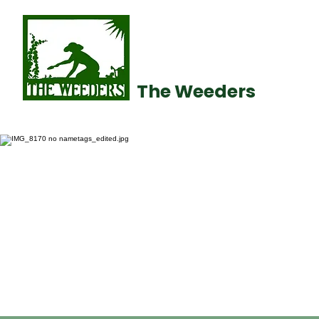
The Weeders