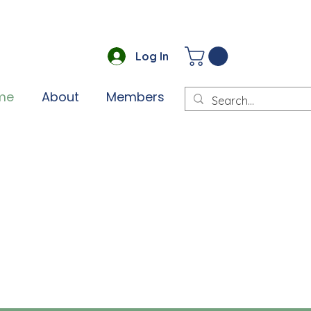
Log In
me
About
Members