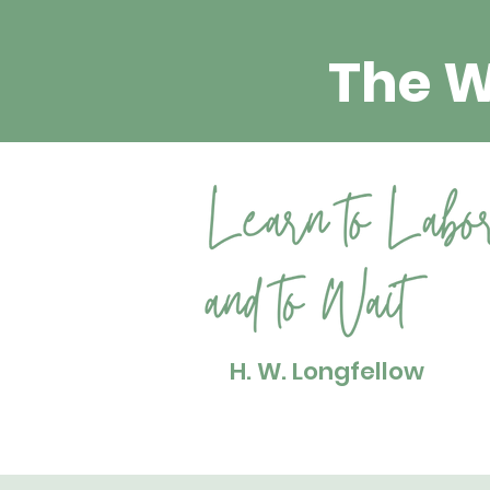
The 
H. W. Longfellow