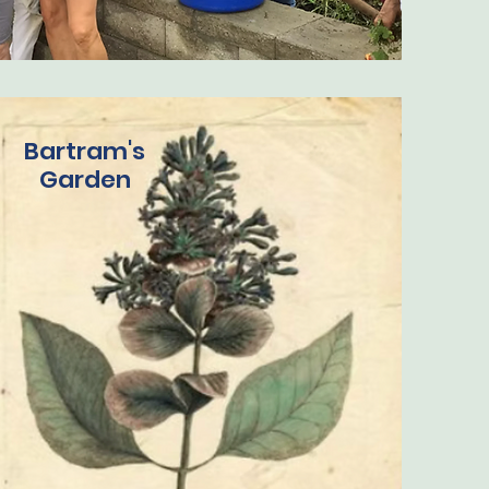
Bartram's
Garden