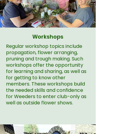
Workshops
Regular workshop topics include
propagation, flower arranging,
pruning and trough making. Such
workshops offer the opportunity
for learning and sharing, as well as
for getting to know other
members. These workshops build
the needed skills and confidence
for Weeders to enter club-only as
well as outside flower shows.