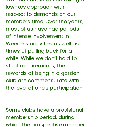
low-key approach with
respect to demands on our
members time. Over the years,
most of us have had periods
of intense involvement in
Weeders activities as well as
times of pulling back for a
while. While we don’t hold to
strict requirements, the
rewards of being in a garden
club are commensurate with
the level of one’s participation.
Some clubs have a provisional
membership period, during
which the prospective member