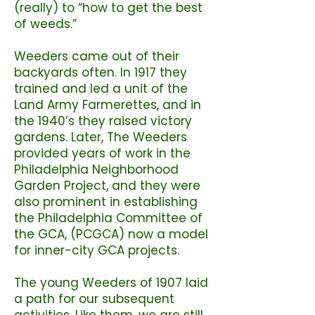
(really) to “how to get the best
of weeds.”
Weeders came out of their
backyards often. In 1917 they
trained and led a unit of the
Land Army Farmerettes, and in
the 1940’s they raised victory
gardens. Later, The Weeders
provided years of work in the
Philadelphia Neighborhood
Garden Project, and they were
also prominent in establishing
the Philadelphia Committee of
the GCA, (PCGCA) now a model
for inner-city GCA projects.
The young Weeders of 1907 laid
a path for our subsequent