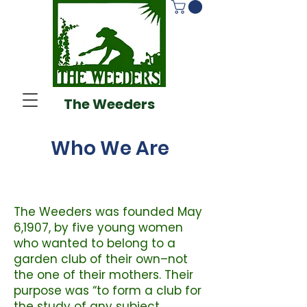
The Weeders
Who We Are
The Weeders was founded May
6,1907, by five young women
who wanted to belong to a
garden club of their own–not
the one of their mothers. Their
purpose was “to form a club for
the study of any subject