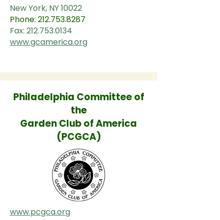
New York, NY 10022
Phone:
212.753.8287
Fax:
212.753.0134
www.gcamerica.org
Philadelphia Committee of
the
Garden Club of America
(PCGCA)
www.pcgca.org