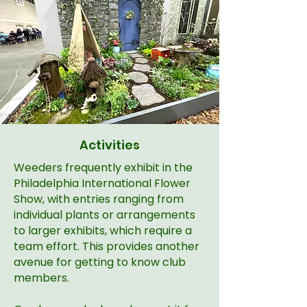
Activities
Weeders frequently exhibit in the
Philadelphia International Flower
Show, with entries ranging from
individual plants or arrangements
to larger exhibits, which require a
team effort. This provides another
avenue for getting to know club
members.