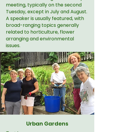
meeting, typically on the second
Tuesday, except in July and August.
A speaker is usually featured, with
broad-ranging topics generally
related to horticulture, flower
arranging and environmental
issues.
Urban Gardens