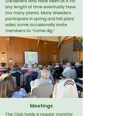
Gardeners who have been at it for
any length of time eventually have
too many plants. Many Weeders
participate in spring and fall plant
sales; some occasionally invite
members to “come dig.”
Meetings
The Club holds a regular monthly