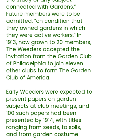
connected with Gardens.”
Future members were to be
admitted, “on condition that
they owned gardens in which
they were active workers.” In
1913, now grown to 20 members,
The Weeders accepted the
invitation from the Garden Club
of Philadelphia to join eleven
other clubs to form
The Garden
Club of America.
Early Weeders were expected to
present papers on garden
subjects at club meetings, and
100 such papers had been
presented by 1914, with titles
ranging from seeds, to soils,
and from garden costume