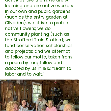
activities. Like them, we are still
learning and are active workers
in our own and public gardens
(such as the entry garden at
Cliveden); we strive to protect
native flowers; we do
community planting (such as
the Strafford Train Station); we
fund conservation scholarships
and projects; and we attempt
to follow our motto, taken from
a poem by Longfellow and
adopted by us in 1915: “Learn to
labor and to wait.”