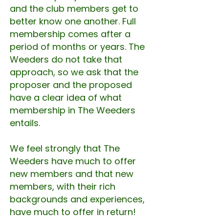
and the club members get to
better know one another. Full
membership comes after a
period of months or years. The
Weeders do not take that
approach, so we ask that the
proposer and the proposed
have a clear idea of what
membership in The Weeders
entails.
We feel strongly that The
Weeders have much to offer
new members and that new
members, with their rich
backgrounds and experiences,
have much to offer in return!