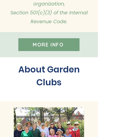
organization,
Section 501(c)(3) of the Internal
Revenue Code.
MORE INFO
About Garden
Clubs