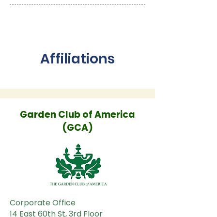
Affiliations
Garden Club of America
(GCA)
Corporate Office
14 East 60th St, 3rd Floor