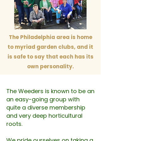
The Philadelphia area is home
to myriad garden clubs, and it
is safe to say that each has its
own personality.
The Weeders is known to be an
an easy-going group with
quite a diverse membership
and very deep horticultural
roots.
We pride ourselves on taking a