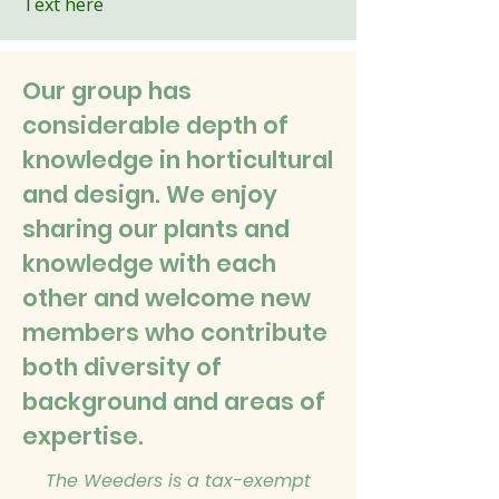
Text here
Our group has
considerable depth of
knowledge in horticultural
and design. We enjoy
sharing our plants and
knowledge with each
other and welcome new
members who contribute
both diversity of
background and areas of
expertise.
The Weeders is a tax-exempt