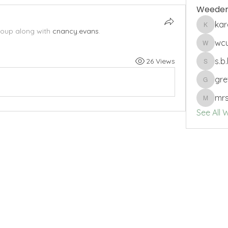
Weeder
ka
karenbs
roup along with
cnancy.evans
.
wc
wcuro
s.b
26 Views
s.b.harri
gre
gretche
mrs
mrssam
See All 