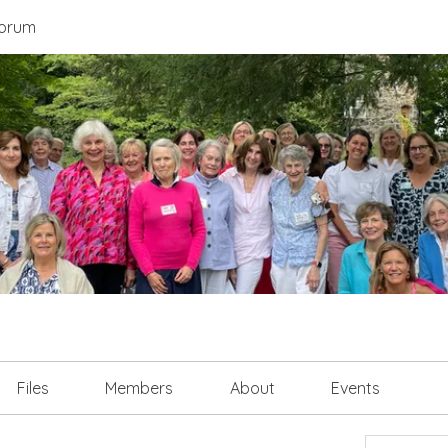
orum
Files
Members
About
Events