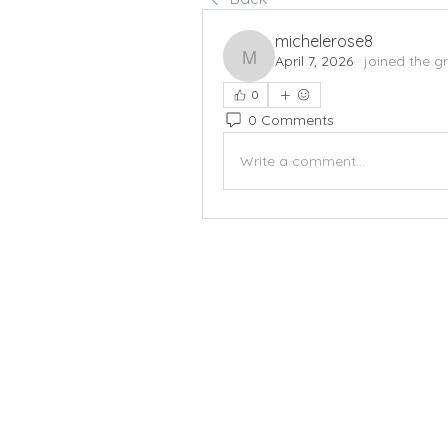
michelerose8
April 7, 2026
·
joined the g
michelerose8
0
0 Comments
Write a comment...