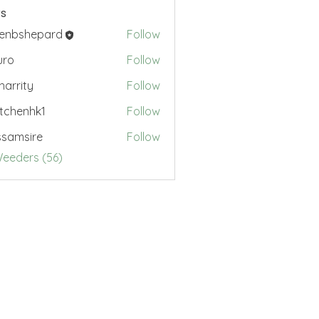
s
renbshepard
Follow
hepard
uro
Follow
.harrity
Follow
ty
tchenhk1
Follow
nhk1
samsire
Follow
sire
Weeders (56)