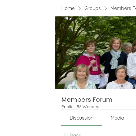
Home
Groups
Members F
Members Forum
Public
·
56 Weeders
Discussion
Media
Back