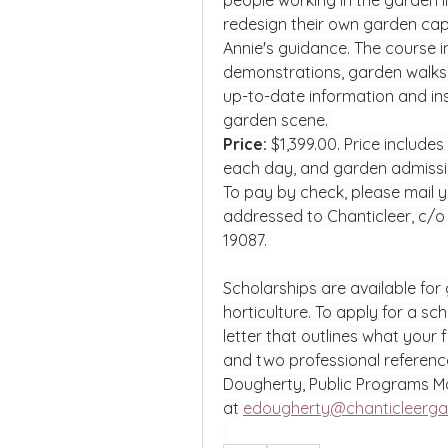
people working in the garden i
redesign their own garden cap
Annie's guidance. The course in
demonstrations, garden walks, an
up-to-date information and in
garden scene. 
Price: 
$1,399.00. Price include
each day, and garden admiss
To pay by check, please mail y
addressed to Chanticleer, c/o
19087. 
Scholarships are available for 
horticulture. To apply for a sc
letter that outlines what your 
and two professional reference
Dougherty, Public Programs Ma
at 
edougherty@chanticleerga