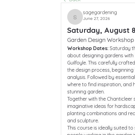
sagegardening
June 27, 2026
sagegardening
Saturday, August 8
Garden Design Workshop
Workshop Dates: 
Saturday th
about designing gardens with h
Guilfoyle. This carefully craft
the design process, beginning 
analysis. Followed by essential
where to find inspiration, and 
stunning garden.
Together with the Chanticleer s
imaginative ideas for hardscap
planting combinations and reali
and sculpture. 
This course is ideally suited 