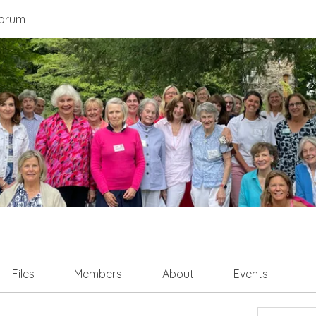
orum
Files
Members
About
Events