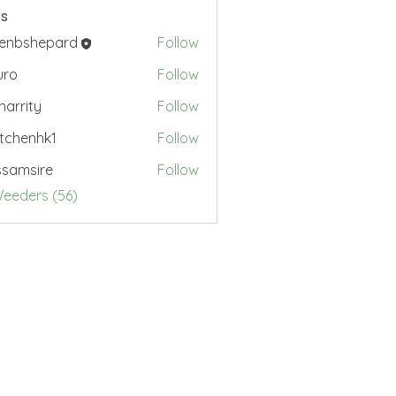
s
renbshepard
Follow
hepard
uro
Follow
.harrity
Follow
ty
tchenhk1
Follow
nhk1
samsire
Follow
sire
Weeders (56)