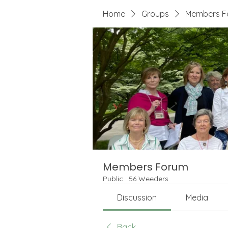
Home
Groups
Members F
Members Forum
Public
·
56 Weeders
Discussion
Media
Back