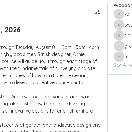
Weeder
ka
karenbs
wc
, 2026
wcuro
s.b
s.b.harri
gre
rough Tuesday, August 8-11, 9am - 5pm Learn 
gretche
ighly acclaimed British designer, Annie 
mrs
mrssam
ed course will guide you through each stage of 
See All 
with the fundamentals of surveying and site 
 techniques of how to initiate the design, 
how to develop a creative concept into a 
taff, Annie will focus on ways of achieving 
ing, along with how to perfect dazzling 
ze innovative designs for original furniture 
to students of garden and landscape design and 