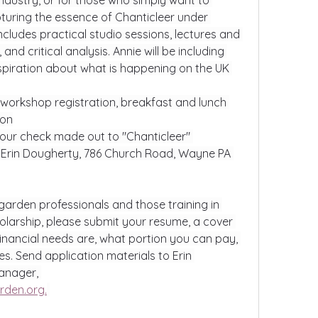
ndustry, or for those who simply want to 
turing the essence of Chanticleer under 
cludes practical studio sessions, lectures and 
d critical analysis. Annie will be including 
spiration about what is happening on the UK 
s workshop registration, breakfast and lunch 
ion
our check made out to "Chanticleer" 
 Erin Dougherty, 786 Church Road, Wayne PA 
garden professionals and those training in 
holarship, please submit your resume, a cover 
financial needs are, what portion you can pay, 
s. Send application materials to Erin 
nager, 
rden.org
.