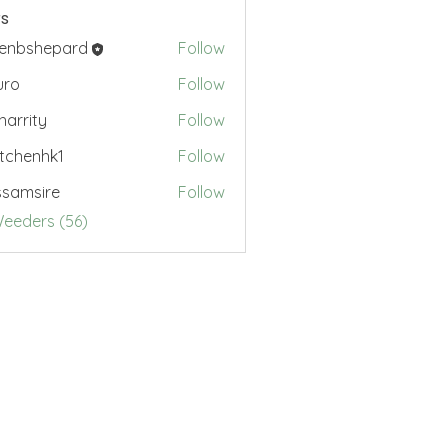
s
renbshepard
Follow
hepard
uro
Follow
.harrity
Follow
ty
tchenhk1
Follow
nhk1
samsire
Follow
sire
Weeders (56)