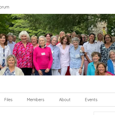
orum
Files
Members
About
Events