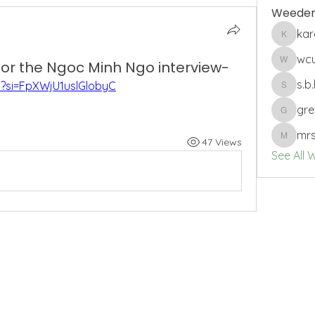
Weeder
ka
karenbs
wc
 for the Ngoc Minh Ngo interview-
wcuro
s.b
0?si=FpXWjU1uslGlobyC
s.b.harri
gre
gretche
mrs
47 Views
mrssam
See All 