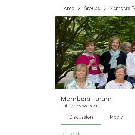
Home
Groups
Members F
Members Forum
Public
·
56 Weeders
Discussion
Media
Back