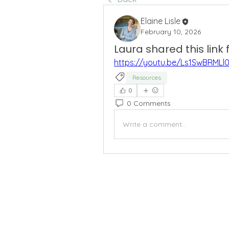
Elaine Lisle
February 10, 2026
Laura shared this link
https://youtu.be/Ls1SwBRMLl
Resources
0
0 Comments
Write a comment...