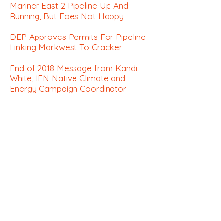
Mariner East 2 Pipeline Up And
Running, But Foes Not Happy
DEP Approves Permits For Pipeline
Linking Markwest To Cracker
End of 2018 Message from Kandi
White, IEN Native Climate
and
Energy Campaign Coordinator
Quoting 'The Lorax,' Court Pulls
Permit For Pipeline Crossing
Appalachian Trail
Climate:
How Curators Are Finding the
Climate in Art History