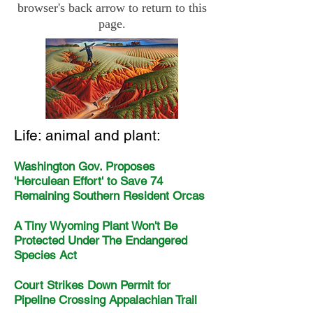
browser's back arrow to return to this
page.
Life: animal and plant:
Washington Gov. Proposes
'Herculean Effort' to Save 74
Remaining Southern Resident Orcas
A Tiny Wyoming Plant Won't Be
Protected Under The Endangered
Species Act
Court Strikes Down Permit for
Pipeline Crossing Appalachian Trail