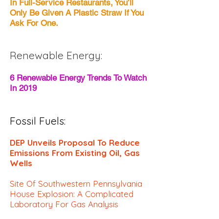
In Full-Service Restaurants, You’ll
Only Be Given A Plastic Straw If You
Ask For One.
Renewable Energy:
6 Renewable Energy Trends To Watch
In 2019
Fossil Fuels:
DEP Unveils Proposal To Reduce
Emissions From Existing Oil, Gas
Wells
Site Of Southwestern Pennsylvania
House Explosion: A Complicated
Laboratory For Gas Analysis