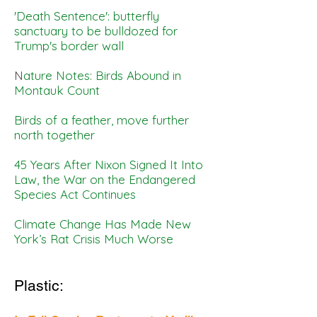
'Death Sentence': butterfly
sanctuary to be bulldozed for
Trump's border wall
N
ature Notes: Birds Abound in
Montauk Count
Birds of a feather, move further
north together
45 Years After Nixon Signed It Into
Law, the War on the Endangered
Species Act Continues
Climate Change Has Made New
York’s Rat Crisis Much Worse
Plastic: