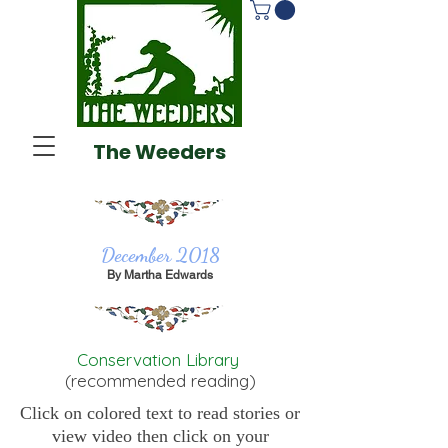
The Weeders
December 2018
By Martha Edwards
Conservation Library
(recommended reading)
Click on colored text to read stories or
view video then click on your