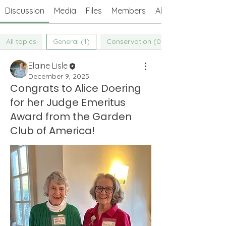
Discussion
Media
Files
Members
About
All topics
General (1)
Conservation (0)
Elaine Lisle
December 9, 2025
Congrats to Alice Doering
for her Judge Emeritus
Award from the Garden
Club of America!
About
Welcome to the Weeders' Members
Forum! Connect with other We
...
Read more