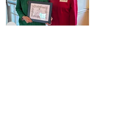
Weeders
karenbshepard
Follow
karenbshepard
wcuro
Follow
wcuro
s.b.harrity
Follow
s.b.harrity
gretchenhk1
Follow
gretchenhk1
mrssamsire
Follow
mrssamsire
General
See All Weeders (56)
4
4
3
81
The Weeders
An active gardening community in
the Philadelphia area since 1907