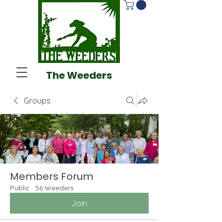
The Weeders
Groups
Members Forum
Public
·
56 Weeders
Join