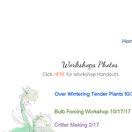
Ho
Workshops Photos
Click
HERE
for Workshop Handouts
Over Wintering Tender Plants 10/
Bulb Forcing Workshop 10/17/17
Critter Making 2/17