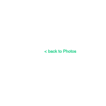
< back to Photos
The Weeders