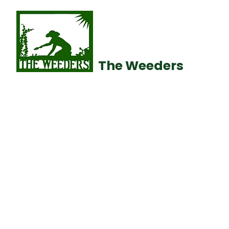
The Weeders