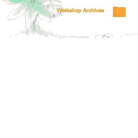
Workshop Archives