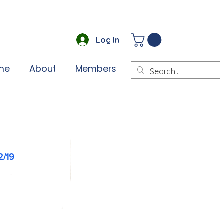
Log In
me
About
Members
2/19