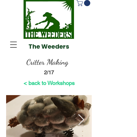
The Weeders
Critter Making
2/17
< back to Workshops