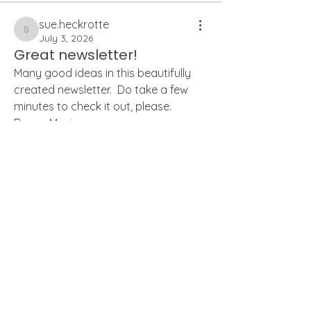
sue.heckrotte
sue.heckrotte
July 3, 2026
Great newsletter!
Many good ideas in this beautifully 
created newsletter.  Do take a few 
minutes to check it out, please.  
Brava, Monica.  
0
0
21
About
Welcome to the Weeders' Members
Forum! Connect with other We
...
monicaechurch
Read more
monicaechurch
July 3, 2026
PDF of Newsletter.
Weeders
Apologies, the link is not working at 
the moment.  Here is the PDF.
karenbshepard
Follow
karenbshepard
wcuro
Follow
Summer 2026
.pdf
wcuro