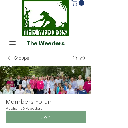
The Weeders
Groups
Members Forum
Public
·
56 Weeders
Join