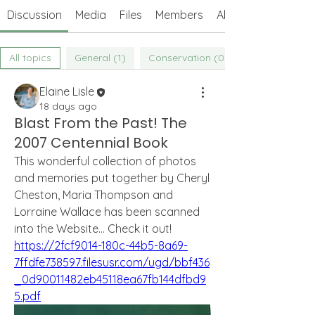
Discussion
Media
Files
Members
About
All topics
General (1)
Conservation (0)
Elaine Lisle
18 days ago
Blast From the Past! The
2007 Centennial Book
This wonderful collection of photos 
and memories put together by Cheryl 
Cheston, Maria Thompson and 
Lorraine Wallace has been scanned 
into the Website... Check it out! 
https://2fcf9014-180c-44b5-8a69-
7ffdfe738597.filesusr.com/ugd/bbf436
_0d90011482eb45118ea67fb144dfbd9
5.pdf