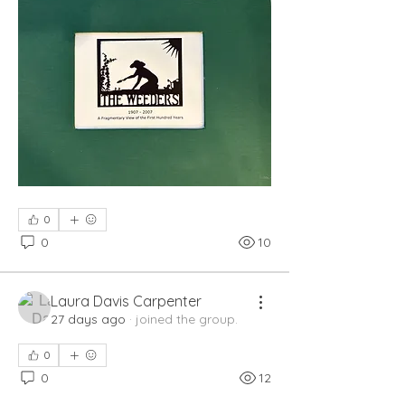
0
0
10
Laura Davis Carpenter
27 days ago
·
joined the group.
0
0
12