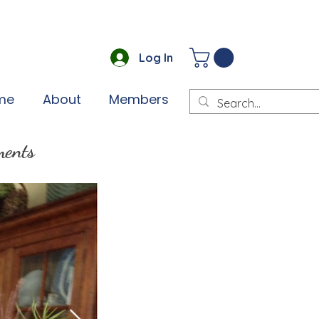
Log In
me
About
Members
ments