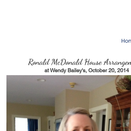
Ho
Ronald McDonald House Arrange
at Wendy Bailey's, October 20, 2014