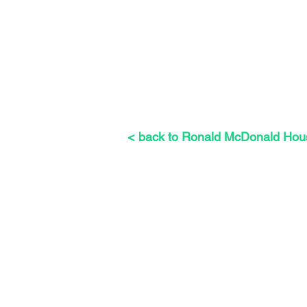
< back to Ronald McDonald Hou
The Weeders