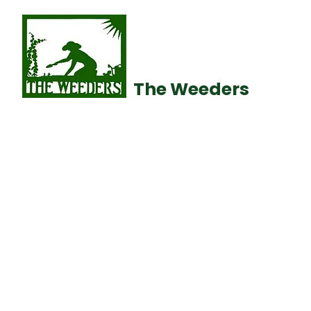
The Weeders