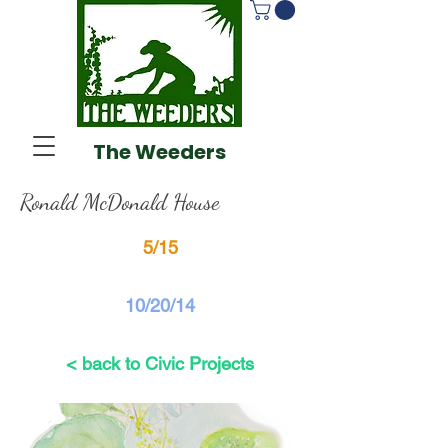
The Weeders
Ronald McDonald House
5/15
10/20/14
< back to Civic Projects