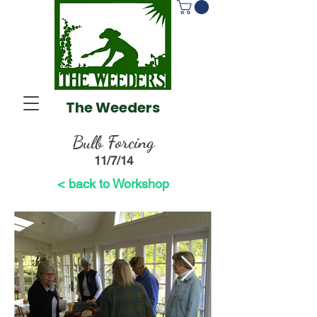
The Weeders
Bulb Forcing
11/7/14
< back to Workshop