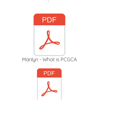
Marilyn - What is PCGCA
Budget 2019_2020