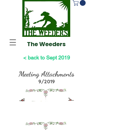
The Weeders
< back to Sept 2019
Meeting Attachments
9/2019