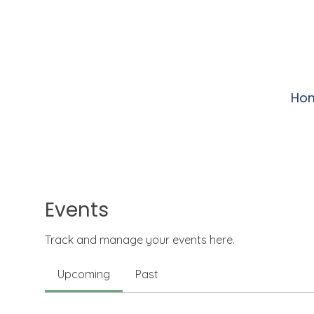
Ho
Events
Track and manage your events here.
Upcoming
Past