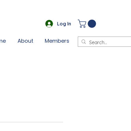
Log In
me
About
Members