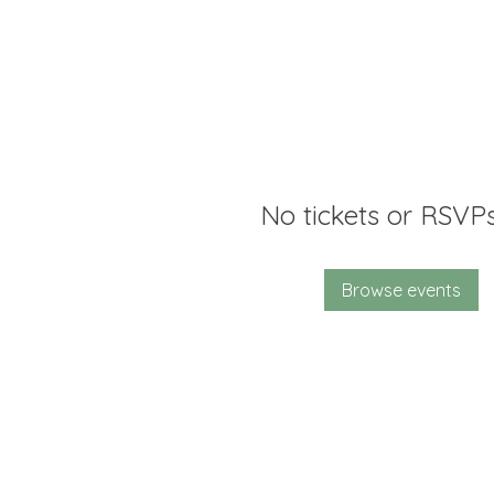
No tickets or RSVPs
Browse events