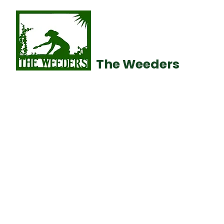
The Weeders