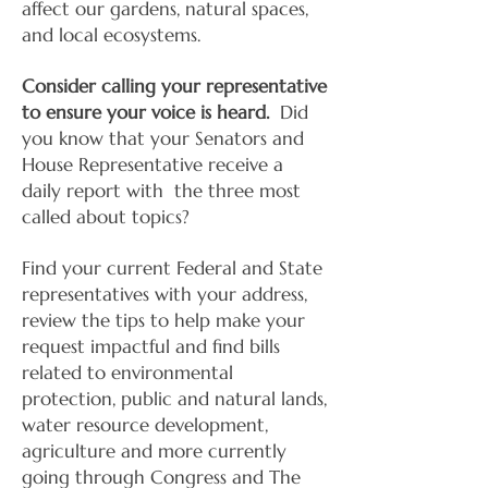
affect our gardens, natural spaces,
and local ecosystems.
Consider calling your representative
to ensure your voice is heard.
Did
you know that your Senators and
House Representative receive a
daily report with the three most
called about topics?
Find your current Federal and State
representatives with your address,
review the tips to help make your
request impactful and find bills
related to environmental
protection, public and natural lands,
water resource development,
agriculture and more currently
going through Congress and The