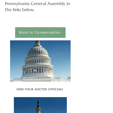
Pennsylvania General Assembly in
the links below.
Back to Conservation
FIND YOUR ELECTED OFFICIALS