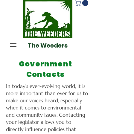
The Weeders
Government
Contacts
In today's ever-evolving world, it is
more important than ever for us to
make our voices heard, especially
when it comes to environmental
and community issues. Contacting
your legislator allows you to
directly influence policies that