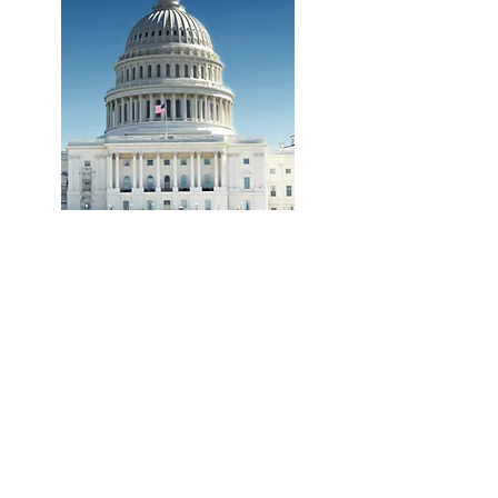
TIPS FOR WRITING TO YOUR REPRESENTATIVE
CURRENT US CONGRESSIONAL BILLS