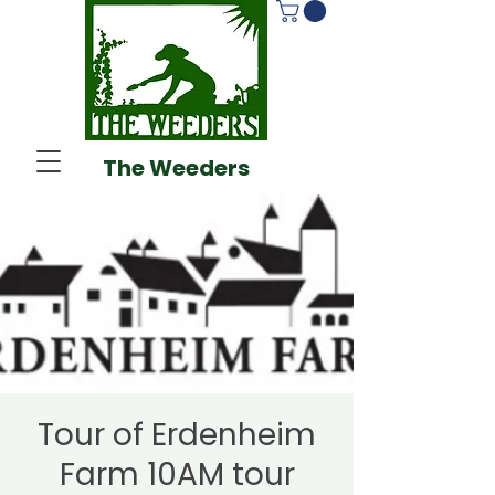
The Weeders
Tour of Erdenheim
Farm 10AM tour