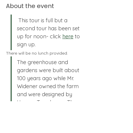
About the event
 This tour is full but a 
second tour has been set 
up for noon- click 
here
 to 
sign up.
There will be no lunch provided.
The greenhouse and 
gardens were built about 
100 years ago while Mr. 
Widener owned the farm 
and were designed by 
Horace Trumbauer, The 
Olmsted Bros Firm, and 
Jacques Greber. The 
estate is now owned by 