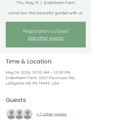
Thu, May 14
  |  
Erdenheim Farm
come tour this beautiful garden with us.
Registration is closed
See other events
Time & Location
May 14, 2026, 10:00 AM – 12:00 PM
Erdenheim Farm, 5051 Flourtown Rd,
Lafayette Hill, PA 19444, USA
Guests
+ 7 other guests