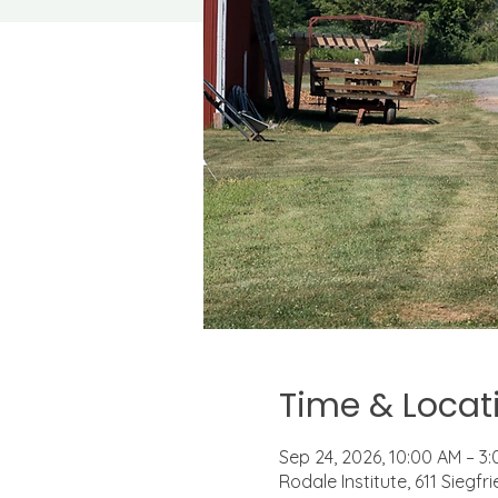
Time & Locat
Sep 24, 2026, 10:00 AM – 3
Rodale Institute, 611 Siegf