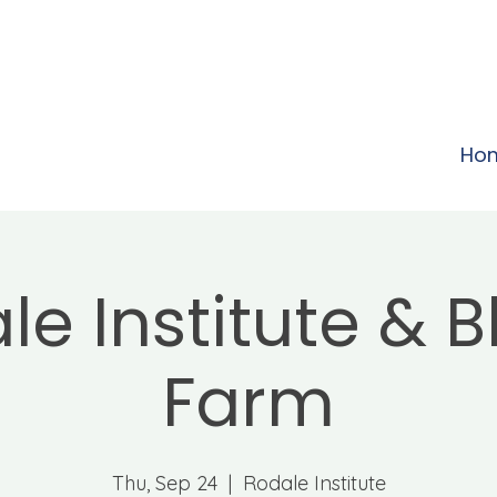
Ho
le Institute & 
Farm
Thu, Sep 24
  |  
Rodale Institute