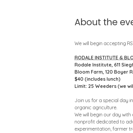
About the ev
We will begin accepting R
RODALE INSTITUTE & BL
Rodale Institute, 611 Sie
Bloom Farm, 120 Boyer Rd
$40 (includes lunch)
Limit: 25 Weeders (we wi
Join us for a special day in
organic agriculture.  
We will begin our day with 
nonprofit dedicated to adv
experimentation, farmer tr