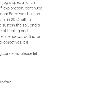
njoy a special lunch 
lf-exploration, continued 
Bloom Farm was built on 
rm in 2023 with a 
sustain the soil, and a 
e of healing and 
er meadows, pollinator 
objectives. It is 
ty concerns, please let 
Rodale.