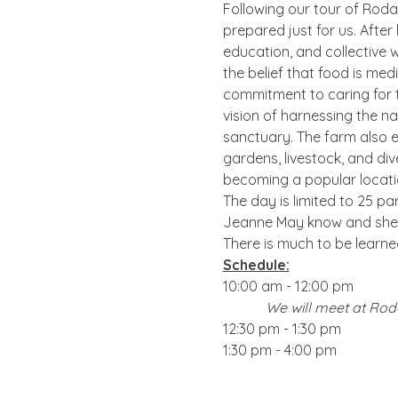
Following our tour of Rodal
prepared just for us. After
education, and collective w
the belief that food is me
commitment to caring for th
vision of harnessing the na
sanctuary. The farm also e
gardens, livestock, and div
becoming a popular locatio
The day is limited to 25 par
Jeanne May know and she w
There is much to be learne
Schedule:
10:00 am - 12:00 pm       
We will meet at Roda
12:30 pm - 1:30 pm       
1:30 pm - 4:00 pm        