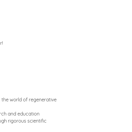
r!
 
g the world of regenerative 
earch and education 
h rigorous scientific 