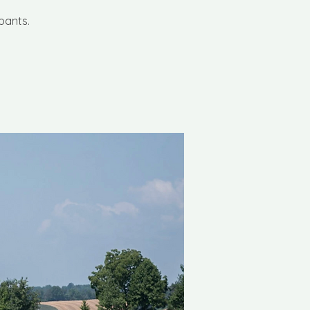
pants.