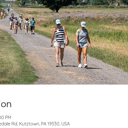
ion
:00 PM
riedale Rd, Kutztown, PA 19530, USA