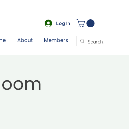
Log In
me
About
Members
Bloom