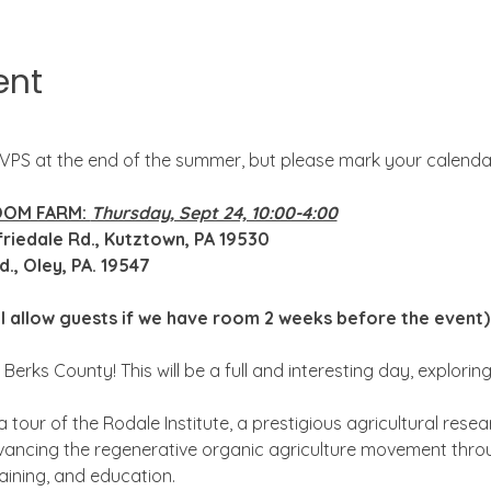
ent
SVPS at the end of the summer, but please mark your calenda
OOM FARM: 
Thursday, Sept 24, 10:00-4:00
gfriedale Rd., Kutztown, PA 19530
., Oley, PA. 19547
ll allow guests if we have room 2 weeks before the event)
 Berks County! This will be a full and interesting day, explorin
a tour of the Rodale Institute, a prestigious agricultural res
ancing the regenerative organic agriculture movement throug
aining, and education.