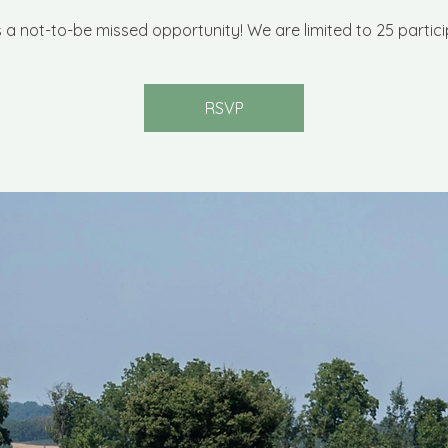
is a not-to-be missed opportunity! We are limited to 25 partici
RSVP