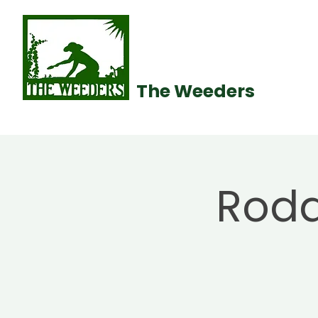
The Weeders
Roda