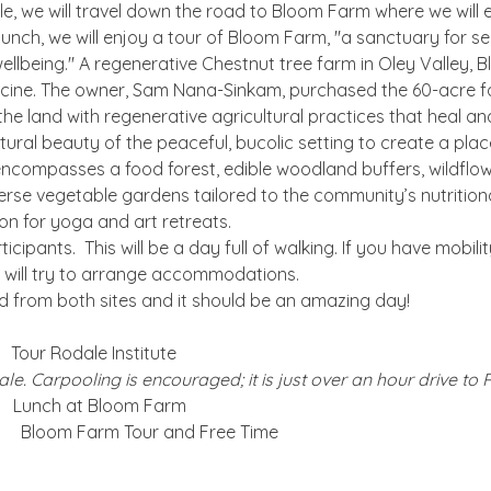
e, we will travel down the road to Bloom Farm where we will e
 lunch, we will enjoy a tour of Bloom Farm, "a sanctuary for se
ellbeing." A regenerative Chestnut tree farm in Oley Valley, 
dicine. The owner, Sam Nana-Sinkam, purchased the 60-acre fa
e land with regenerative agricultural practices that heal and 
tural beauty of the peaceful, bucolic setting to create a plac
ncompasses a food forest, edible woodland buffers, wildflow
erse vegetable gardens tailored to the community’s nutritional 
n for yoga and art retreats.
ticipants.  This will be a day full of walking. If you have mobili
ill try to arrange accommodations. 
d from both sites and it should be an amazing day!
 Tour Rodale Institute
le. Carpooling is encouraged; it is just over an hour drive to 
   Lunch at Bloom Farm
    Bloom Farm Tour and Free Time 