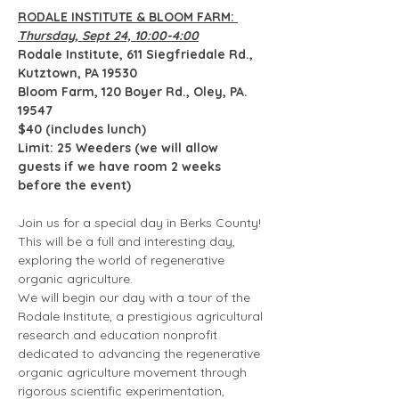
RODALE INSTITUTE & BLOOM FARM: 
Thursday, Sept 24, 10:00-4:00
Rodale Institute, 611 Siegfriedale Rd., 
Kutztown, PA 19530
Bloom Farm, 120 Boyer Rd., Oley, PA. 
19547
$40 (includes lunch)
Limit: 25 Weeders (we will allow 
guests if we have room 2 weeks 
before the event) 
Join us for a special day in Berks County! 
This will be a full and interesting day, 
exploring the world of regenerative 
organic agriculture.  
We will begin our day with a tour of the 
Rodale Institute, a prestigious agricultural 
research and education nonprofit 
dedicated to advancing the regenerative 
organic agriculture movement through 
rigorous scientific experimentation, 