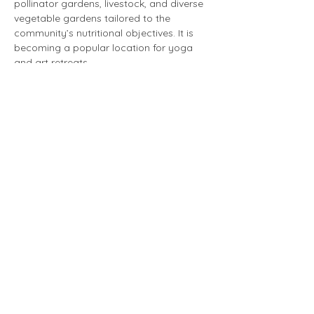
pollinator gardens, livestock, and diverse 
vegetable gardens tailored to the 
community’s nutritional objectives. It is 
becoming a popular location for yoga 
and art retreats.
The day is limited to 25 participants. 
 This will be a day full of walking. If you 
have mobility concerns, please let 
Jeanne May know and she will try to 
arrange accommodations. 
There is much to be learned from both 
sites and it should be an amazing day!
Schedule:
10:00 am - 12:00 pm        Tour Rodale 
Institute
We will meet at Rodale. Carpooling 
is encouraged; it is just over an hour drive 
to Rodale.
12:30 pm - 1:30 pm          Lunch at 
Bloom Farm
1:30 pm - 4:00 pm            Bloom 
Farm Tour and Free Time 