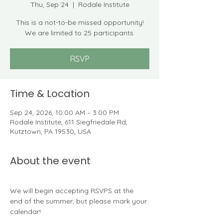
Thu, Sep 24
  |  
Rodale Institute
This is a not-to-be missed opportunity!
We are limited to 25 participants.
RSVP
Time & Location
Sep 24, 2026, 10:00 AM – 3:00 PM
Rodale Institute, 611 Siegfriedale Rd,
Kutztown, PA 19530, USA
About the event
We will begin accepting RSVPS at the 
end of the summer, but please mark your 
calendar!