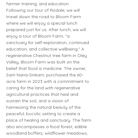
farmer training, and education.
Following our tour of Rodale, we will 
travel down the road to Bloom Farm 
where we will enjoy a special lunch 
prepared just for us. After lunch, we will 
enjoy a tour of Bloom Farm, "a 
sanctuary for self-exploration, continued 
education, and collective wellbeing." A 
regenerative Chestnut tree farm in Oley 
Valley, Bloom Farm was built on the 
belief that food is medicine. The owner, 
Sam Nana-Sinkam, purchased the 60-
acre farm in 2023 with a commitment to 
caring for the land with regenerative 
agricultural practices that heal and 
sustain the soil, and a vision of 
harnessing the natural beauty of the 
peaceful, bucolic setting to create a 
place of healing and sanctuary. The farm 
also encompasses a food forest, edible 
woodland buffers, wildflower meadows, 