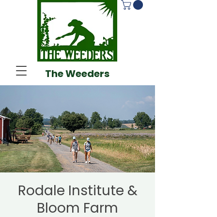
The Weeders
Rodale Institute &
Bloom Farm