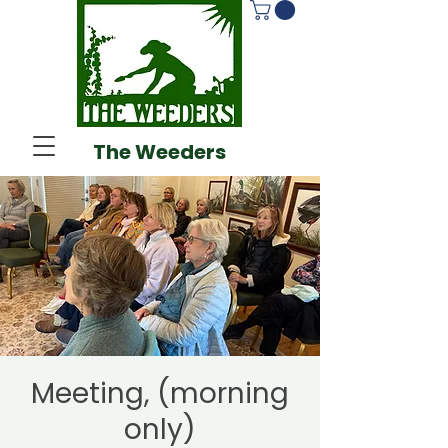
The Weeders
Meeting, (morning
only)