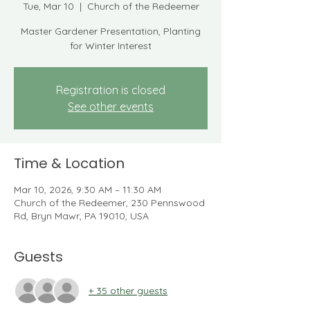
Tue, Mar 10
  |  
Church of the Redeemer
Master Gardener Presentation, Planting
for Winter Interest
Registration is closed
See other events
Time & Location
Mar 10, 2026, 9:30 AM – 11:30 AM
Church of the Redeemer, 230 Pennswood
Rd, Bryn Mawr, PA 19010, USA
Guests
+ 35 other guests