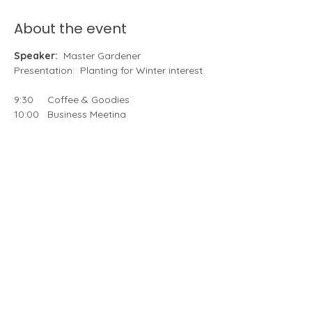
About the event
Speaker:
  Master Gardener 
Presentation:  Planting for Winter interest
9:30     Coffee & Goodies
10:00   Business Meeting
10:45   Speaker,   Anita Ann, PennState 
Master Gardeners of Delaware County
Meeting Chairs 
– Ellyn Spragins
Hostesses 
– Monica Church, Cindy 
Pierce, Maria Thompson
Share this event