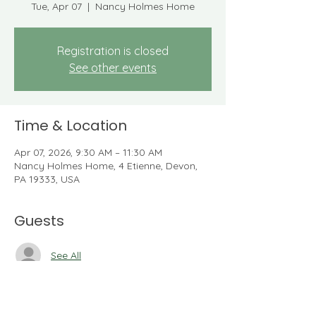
Tue, Apr 07
  |  
Nancy Holmes Home
Registration is closed
See other events
Time & Location
Apr 07, 2026, 9:30 AM – 11:30 AM
Nancy Holmes Home, 4 Etienne, Devon,
PA 19333, USA
Guests
See All