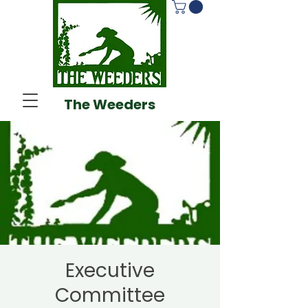
The Weeders
Executive
Committee