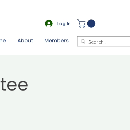
Log In
me
About
Members
tee