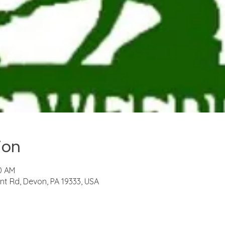
ion
30 AM
t Rd, Devon, PA 19333, USA