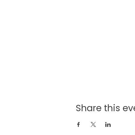
Share this ev