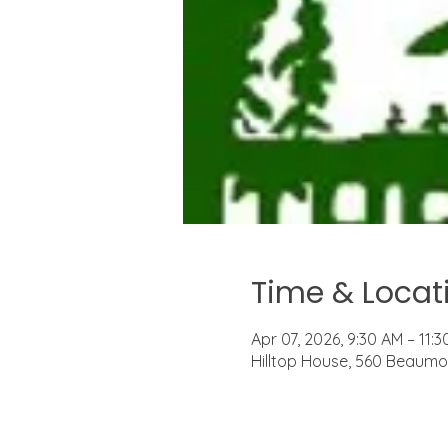
Time & Locat
Apr 07, 2026, 9:30 AM – 11:
Hilltop House, 560 Beaumon