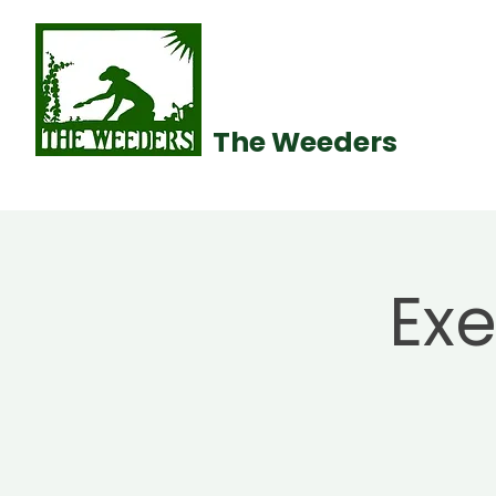
The Weeders
Ex