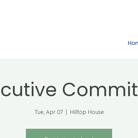
Ho
ecutive Commit
Tue, Apr 07
  |  
Hilltop House