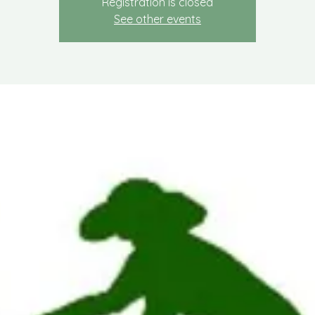
Registration is closed
See other events