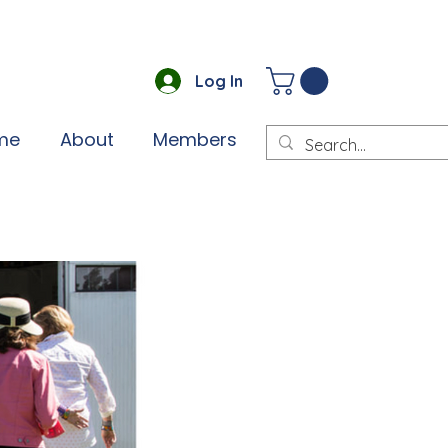
Log In
me
About
Members