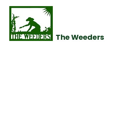
The Weeders