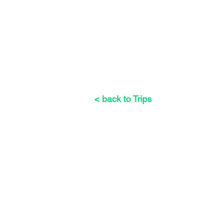
< back to Trips