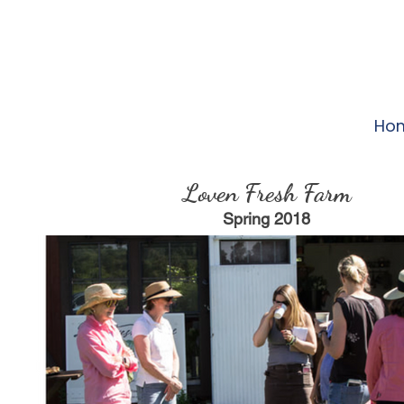
Ho
Loven Fresh Farm
Spring 2018