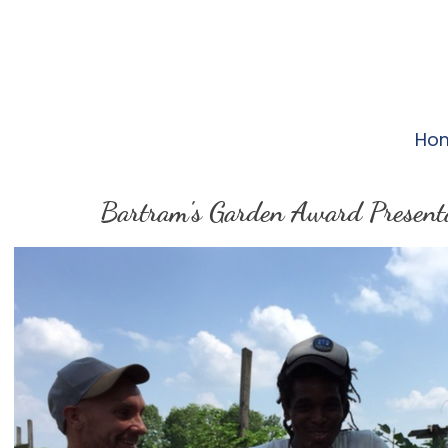
Ho
Bartram's Garden Award Present