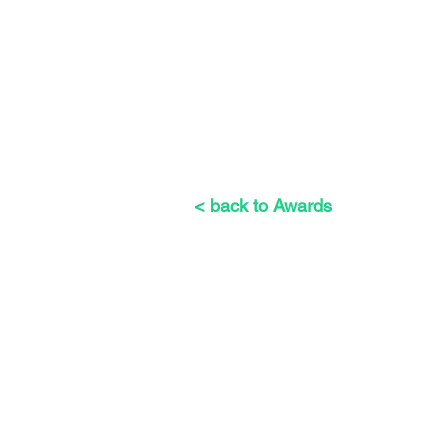
< back to Awards
The Weeders