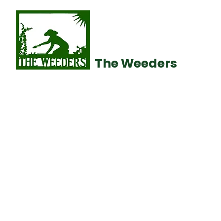
The Weeders