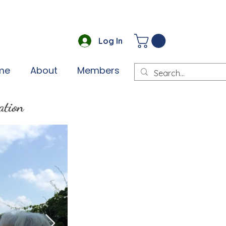
Log In
me
About
Members
ation