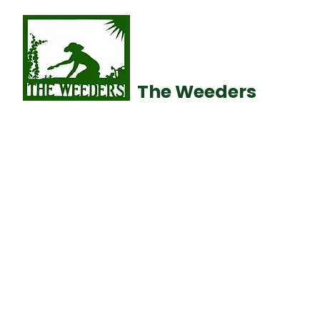
The Weeders