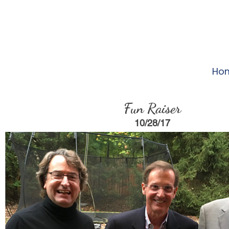
Ho
Fun Raiser
10/28/17