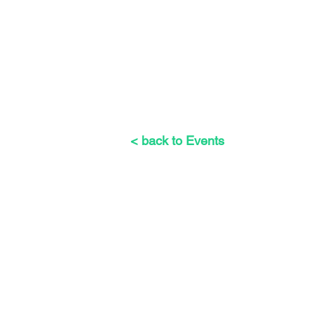
< back to Events
The Weeders