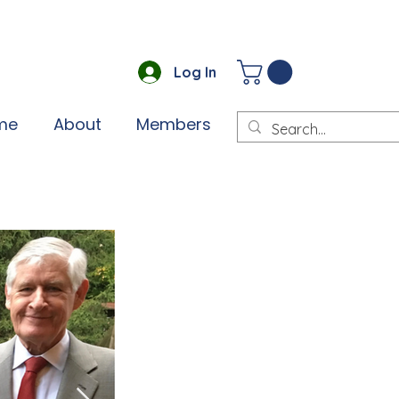
Log In
me
About
Members