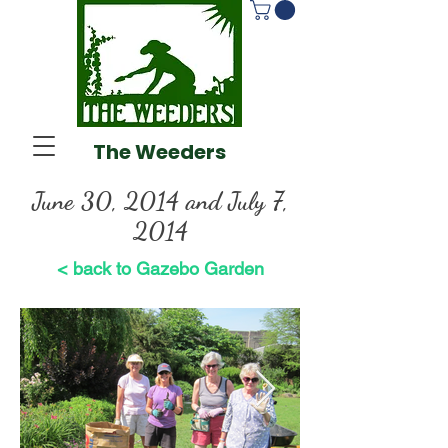
The Weeders
June 30, 2014 and July 7,
2014
< back to Gazebo Garden