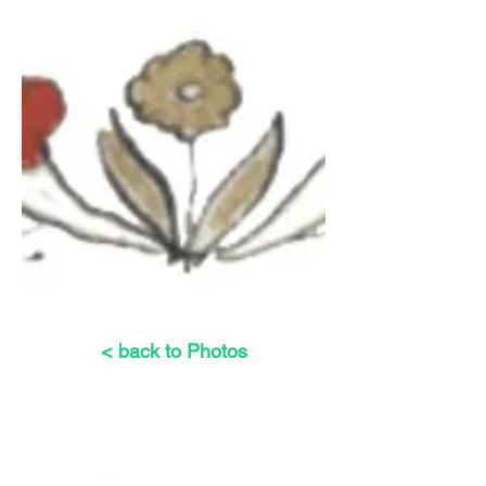
< back to Photos