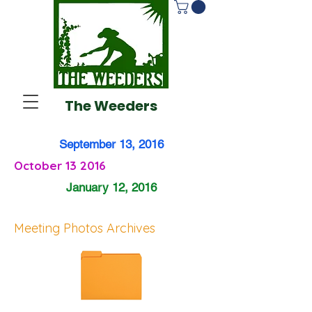
The Weeders
September 13, 2016
October 13 2016
January 12, 2016
Meeting Photos Archives