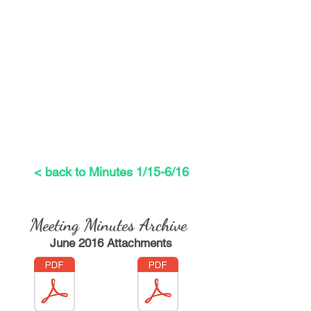
< back to Minutes 1/15-6/16
Meeting Minutes
Archive
June 2016 Attachments