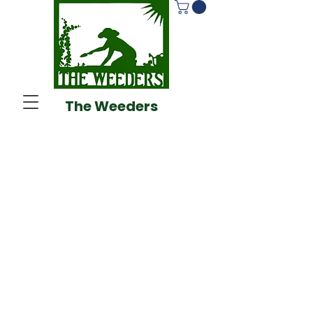
The Weeders