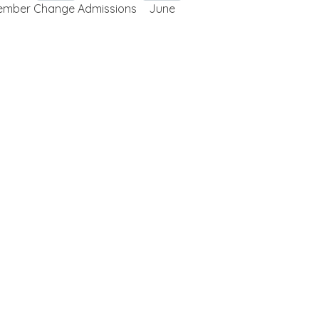
ember Change Admissions
June