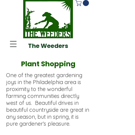
The Weeders
Plant Shopping
One of the greatest gardening
joys in the Philadelphia area is
proximity to the wonderful
farming communities directly
west of us. Beautiful drives in
beautiful countryside are great in
any season, but in spring, it is
pure gardener’s pleasure.