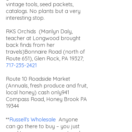
vintage tools, seed packets,
catalogs. No plants but a very
interesting stop.
RKS Orchids (Marilyn Daly,
teacher at Longwood brought
back finds from her
travels)
Bonnaire Road (north of
Route 651), Glen Rock, PA 19327;
717-235-2421
Route 10 Roadside Market
(Annuals, fresh produce and fruit,
local honey) cash only
941
Compass Road, Honey Brook PA
19344
**
Russell’s Wholesale
Anyone
can go there to buy – you just