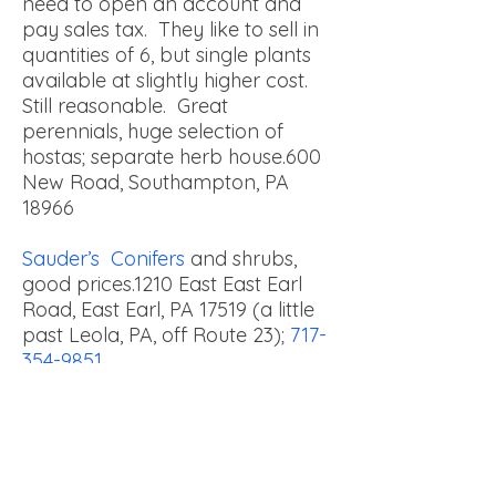
need to open an account and
pay sales tax. They like to sell in
quantities of 6, but single plants
available at slightly higher cost.
Still reasonable. Great
perennials, huge selection of
hostas; separate herb house.
600
New Road, Southampton, PA
18966
Sauder’s Conifers
and shrubs,
good prices.
1210 East East Earl
Road, East Earl, PA 17519 (a little
past Leola, PA, off Route 23);
717-
354-9851
Shady Willow Greenhouse
(hanging baskets, perennials,
planters, bedding plants) Daniel
& Anna King
338 Willow Road,