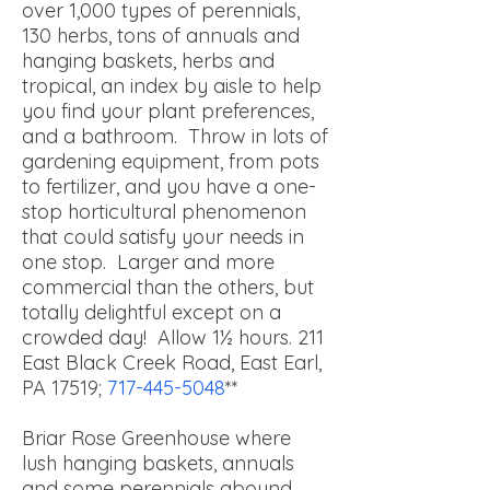
over 1,000 types of perennials,
130 herbs, tons of annuals and
hanging baskets, herbs and
tropical, an index by aisle to help
you find your plant preferences,
and a bathroom. Throw in lots of
gardening equipment, from pots
to fertilizer, and you have a one-
stop horticultural phenomenon
that could satisfy your needs in
one stop. Larger and more
commercial than the others, but
totally delightful except on a
crowded day! Allow 1½ hours.
211
East Black Creek Road, East Earl,
PA 17519;
717-445-5048
**
Briar Rose Greenhouse where
lush hanging baskets, annuals
and some perennials abound.