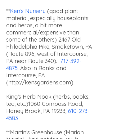
**
Ken’s Nursery
(good plant
material, especially houseplants
and herbs, a bit more
commercial/expensive than
some of the others) 2467 Old
Philadelphia Pike, Smoketown, PA
(Route 896, west of Intercourse,
PA near Route 340).
717-392-
4875
. Also in Ronks and
Intercourse, PA
(
http://kensgardens.com
)
King’s Herb Nook (herbs, books,
tea, etc.)
1060 Compass Road,
Honey Brook, PA 19233;
610-273-
4583
**Martin’s Greenhouse (Marian