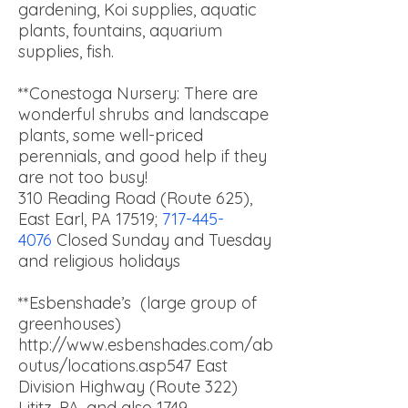
gardening, Koi supplies, aquatic
plants, fountains, aquarium
supplies, fish.
**Conestoga Nursery: There are
wonderful shrubs and landscape
plants, some well-priced
perennials, and good help if they
are not too busy!
310 Reading Road (Route 625),
East Earl, PA 17519;
717-445-
4076
Closed Sunday and Tuesday
and religious holidays
**Esbenshade’s (large group of
greenhouses)
http://www.esbenshades.com/ab
outus/locations.asp547 East
Division Highway (Route 322)
Lititz, PA, and also 1749