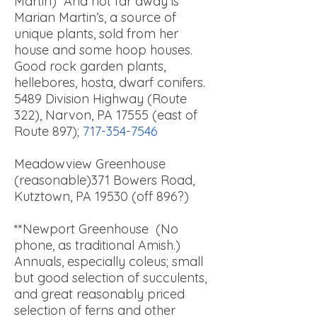
Martin) And not far away is
Marian Martin’s, a source of
unique plants, sold from her
house and some hoop houses.
Good rock garden plants,
hellebores, hosta, dwarf conifers.
5489 Division Highway (Route
322), Narvon, PA 17555 (east of
Route 897);
717-354-7546
Meadowview Greenhouse
(reasonable)
371 Bowers Road,
Kutztown, PA 19530 (off 896?)
**Newport Greenhouse (No
phone, as traditional Amish.)
Annuals, especially coleus; small
but good selection of succulents,
and great reasonably priced
selection of ferns and other