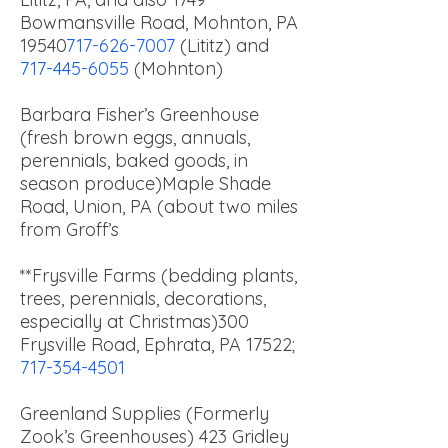
Bowmansville Road, Mohnton, PA
19540
717-626-7007
(Lititz) and
717-445-6055
(Mohnton)
Barbara Fisher’s Greenhouse
(fresh brown eggs, annuals,
perennials, baked goods, in
season produce)
Maple Shade
Road, Union, PA (about two miles
from Groff’s
**Frysville Farms (bedding plants,
trees, perennials, decorations,
especially at Christmas)
300
Frysville Road, Ephrata, PA 17522;
717-354-4501
Greenland Supplies (Formerly
Zook’s Greenhouses) 423 Gridley