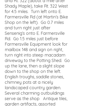
and Rt. 322 (about a mile after
Shady Maple), take Rt. 322 West
for 4.5 miles. Turn left onto E.
Farmersville Rd (at Martin’s Bike
Shop on the left). Go 0.7 miles
and turn right just after
Sensenig’s onto E. Farmersville
Rd. Go 1.5 miles just before
Farmersville Equipment look for
mailbox 148 and sign on right,
turn right into steep macadam
driveway to the Potting Shed. Go
up the lane, then a slight slope
down to the shop on the left.
English troughs, saddle stones,
chimney pots at a nicely
landscaped country garden.
Several charming outbuildings
serve as the shop Antique tiles,
garden artifacts, assorted