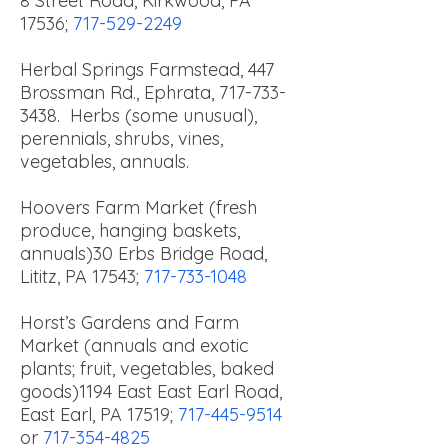
8 Street Road, Kirkwood, PA
17536;
717-529-2249
Herbal Springs Farmstead, 447
Brossman Rd., Ephrata,
717-733-
3438
. Herbs (some unusual),
perennials, shrubs, vines,
vegetables, annuals.
Hoovers Farm Market (fresh
produce, hanging baskets,
annuals)
30 Erbs Bridge Road,
Lititz, PA 17543;
717-733-1048
Horst’s Gardens and Farm
Market (annuals and exotic
plants; fruit, vegetables, baked
goods)
1194 East East Earl Road,
East Earl, PA 17519;
717-445-9514
or
717-354-4825