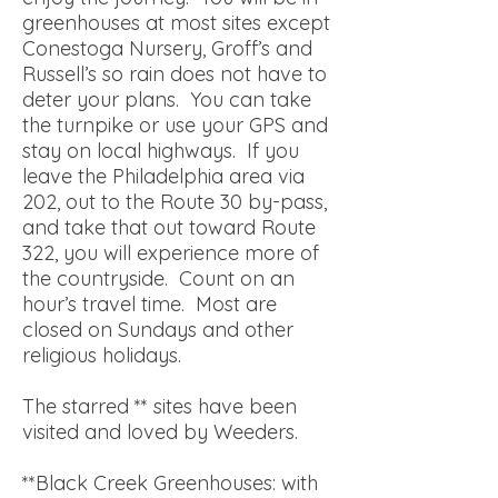
greenhouses at most sites except
Conestoga Nursery, Groff’s and
Russell’s so rain does not have to
deter your plans. You can take
the turnpike or use your GPS and
stay on local highways. If you
leave the Philadelphia area via
202, out to the Route 30 by-pass,
and take that out toward Route
322, you will experience more of
the countryside. Count on an
hour’s travel time. Most are
closed on Sundays and other
religious holidays.
The starred ** sites have been
visited and loved by Weeders.
**Black Creek Greenhouses: with