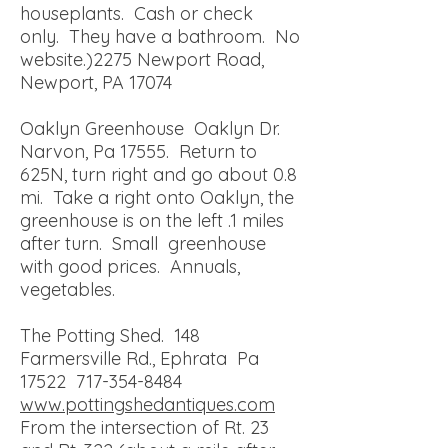
houseplants. Cash or check
only. They have a bathroom. No
website.)
2275 Newport Road,
Newport, PA 17074
Oaklyn Greenhouse Oaklyn Dr.
Narvon, Pa 17555. Return to
625N, turn right and go about 0.8
mi. Take a right onto Oaklyn, the
greenhouse is on the left .1 miles
after turn. Small greenhouse
with good prices. Annuals,
vegetables.
The Potting Shed. 148
Farmersville Rd., Ephrata Pa
17522
717-354-8484
www.pottingshedantiques.com
From the intersection of Rt. 23