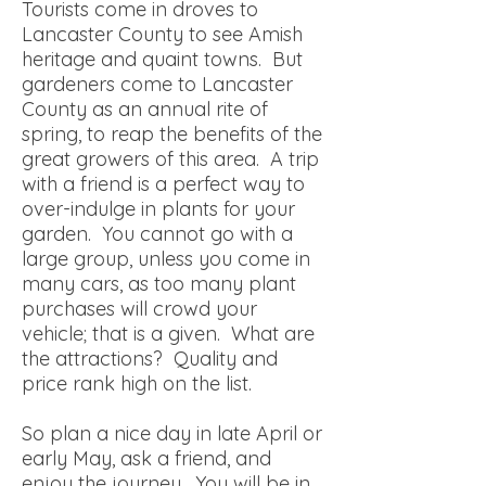
Tourists come in droves to
Lancaster County to see Amish
heritage and quaint towns. But
gardeners come to Lancaster
County as an annual rite of
spring, to reap the benefits of the
great growers of this area. A trip
with a friend is a perfect way to
over-indulge in plants for your
garden. You cannot go with a
large group, unless you come in
many cars, as too many plant
purchases will crowd your
vehicle; that is a given. What are
the attractions? Quality and
price rank high on the list.
So plan a nice day in late April or
early May, ask a friend, and
enjoy the journey. You will be in