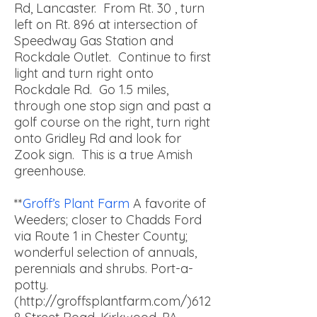
Rd, Lancaster. From Rt. 30 , turn
left on Rt. 896 at intersection of
Speedway Gas Station and
Rockdale Outlet. Continue to first
light and turn right onto
Rockdale Rd. Go 1.5 miles,
through one stop sign and past a
golf course on the right, turn right
onto Gridley Rd and look for
Zook sign. This is a true Amish
greenhouse.
**
Groff’s Plant Farm
A favorite of
Weeders; closer to Chadds Ford
via Route 1 in Chester County;
wonderful selection of annuals,
perennials and shrubs. Port-a-
potty.
(http://groffsplantfarm.com/)
612