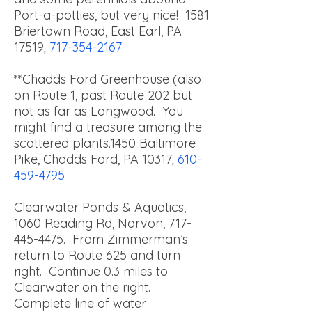
Port-a-potties, but very nice!
1581
Briertown Road, East Earl, PA
17519;
717-354-2167
**Chadds Ford Greenhouse (also
on Route 1, past Route 202 but
not as far as Longwood. You
might find a treasure among the
scattered plants.
1450 Baltimore
Pike, Chadds Ford, PA 10317;
610-
459-4795
Clearwater Ponds & Aquatics,
1060 Reading Rd, Narvon,
717-
445-4475
. From Zimmerman’s
return to Route 625 and turn
right. Continue 0.3 miles to
Clearwater on the right.
Complete line of water