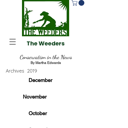
The Weeders
Conservation
in the News
By Martha Edwards
Archives 2019
December
November
October