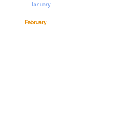
January
February
March
April
May
June
The Weeders
An active gardening community in
the Philadelphia area since 1907