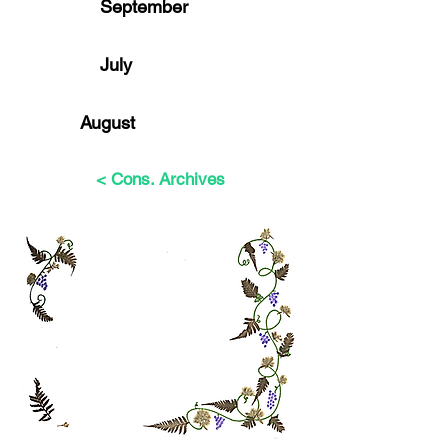
September
July
August
< Cons. Archives