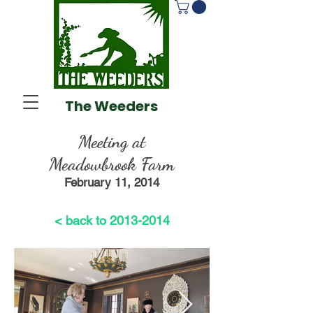
The Weeders
Meeting at
Meadowbrook Farm
February 11, 2014
< back to 2013-2014